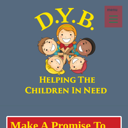
Make A Promise To