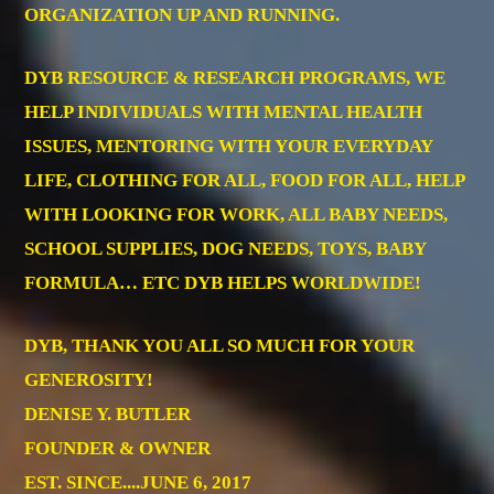
ORGANIZATION UP AND RUNNING.
DYB RESOURCE & RESEARCH PROGRAMS, WE
HELP INDIVIDUALS WITH MENTAL HEALTH
ISSUES, MENTORING WITH YOUR EVERYDAY
LIFE, CLOTHING FOR ALL, FOOD FOR ALL, HELP
WITH LOOKING FOR WORK, ALL BABY NEEDS,
SCHOOL SUPPLIES, DOG NEEDS, TOYS, BABY
FORMULA… ETC DYB HELPS WORLDWIDE!
DYB, THANK YOU ALL SO MUCH FOR YOUR
GENEROSITY!
DENISE Y. BUTLER
FOUNDER & OWNER
EST. SINCE....JUNE 6, 2017