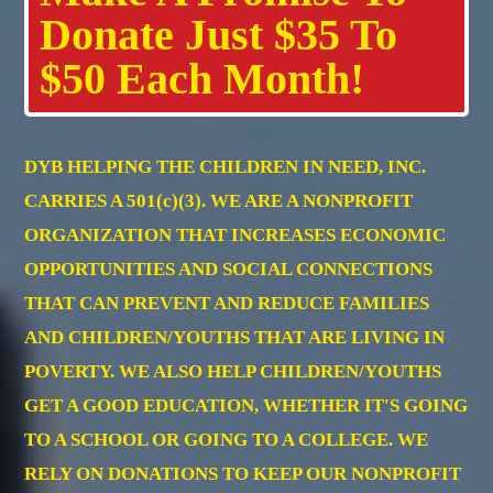
Donate Just $35 To
$50 Each Month!
DYB HELPING THE CHILDREN IN NEED, INC.
CARRIES A 501(c)(3). WE ARE A NONPROFIT
ORGANIZATION THAT INCREASES ECONOMIC
OPPORTUNITIES AND SOCIAL CONNECTIONS
THAT CAN PREVENT AND REDUCE FAMILIES
AND CHILDREN/YOUTHS THAT ARE LIVING IN
POVERTY. WE ALSO HELP CHILDREN/YOUTHS
GET A GOOD EDUCATION, WHETHER IT'S GOING
TO A SCHOOL OR GOING TO A COLLEGE. WE
RELY ON DONATIONS TO KEEP OUR NONPROFIT