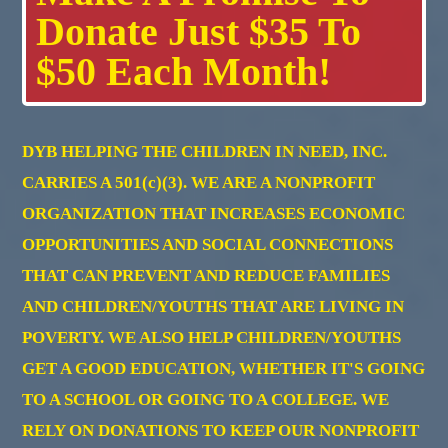
Donate Just $35 To
$50 Each Month!
DYB HELPING THE CHILDREN IN NEED, INC.
CARRIES A 501(c)(3). WE ARE A NONPROFIT
ORGANIZATION THAT INCREASES ECONOMIC
OPPORTUNITIES AND SOCIAL CONNECTIONS
THAT CAN PREVENT AND REDUCE FAMILIES
AND CHILDREN/YOUTHS THAT ARE LIVING IN
POVERTY. WE ALSO HELP CHILDREN/YOUTHS
GET A GOOD EDUCATION, WHETHER IT'S GOING
TO A SCHOOL OR GOING TO A COLLEGE. WE
RELY ON DONATIONS TO KEEP OUR NONPROFIT