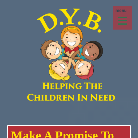
Make A Promise To