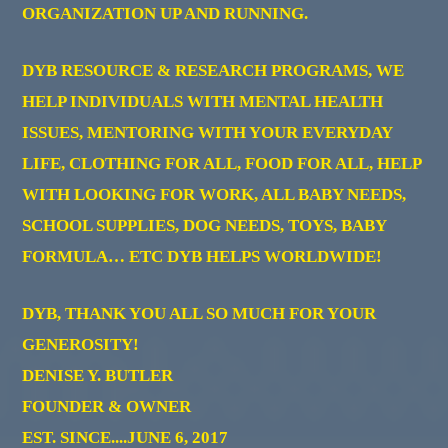
ORGANIZATION UP AND RUNNING.
DYB RESOURCE & RESEARCH PROGRAMS, WE
HELP INDIVIDUALS WITH MENTAL HEALTH
ISSUES, MENTORING WITH YOUR EVERYDAY
LIFE, CLOTHING FOR ALL, FOOD FOR ALL, HELP
WITH LOOKING FOR WORK, ALL BABY NEEDS,
SCHOOL SUPPLIES, DOG NEEDS, TOYS, BABY
FORMULA… ETC DYB HELPS WORLDWIDE!
DYB, THANK YOU ALL SO MUCH FOR YOUR
GENEROSITY!
DENISE Y. BUTLER
FOUNDER & OWNER
EST. SINCE....JUNE 6, 2017